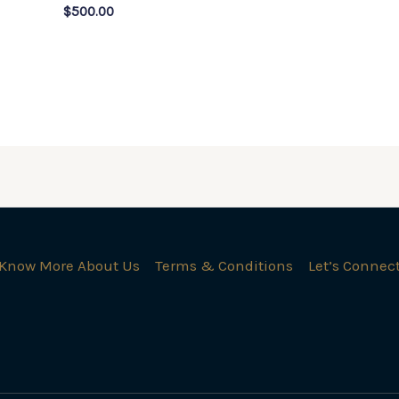
$
500.00
Know More About Us
Terms & Conditions
Let’s Connec