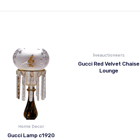
liveauctioneers
Gucci Red Velvet Chaise
Lounge
Home Decor
Gucci Lamp c1920