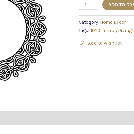
ADD TO CA
Category:
Home Decor
Tags:
1920
,
mirror
,
Riving
Add to wishlist