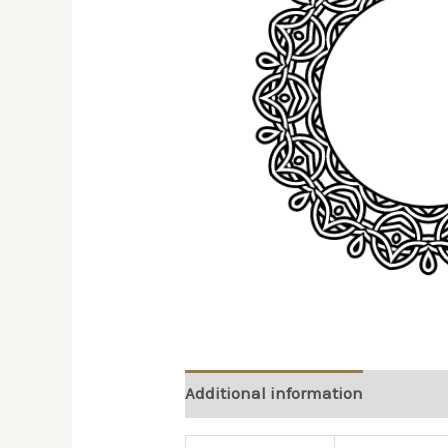
Additional information