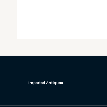
Imported Antiques