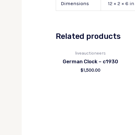
Dimensions
12 × 2 × 6 in
Related products
liveauctioneers
German Clock – c1930
$
1,500.00