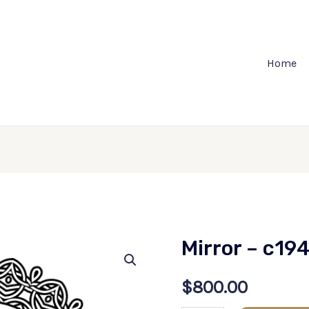
Home
Mirror – c19
$
800.00