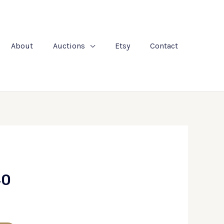
About
Auctions
Etsy
Contact
40