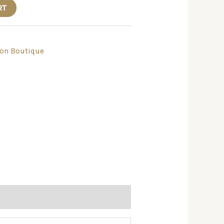
RT
ton Boutique