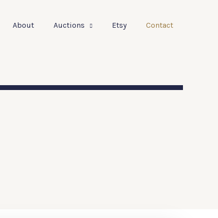
About
Auctions
Etsy
Contact