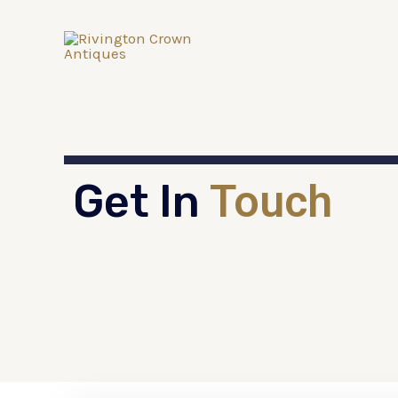
Get In
Touch