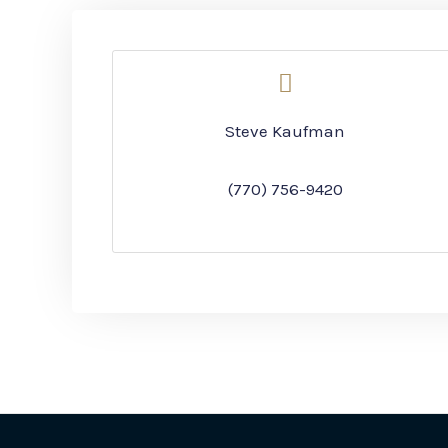
Steve Kaufman
(770) 756-9420