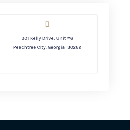
301 Kelly Drive, Unit #6
Peachtree City, Georgia 30269