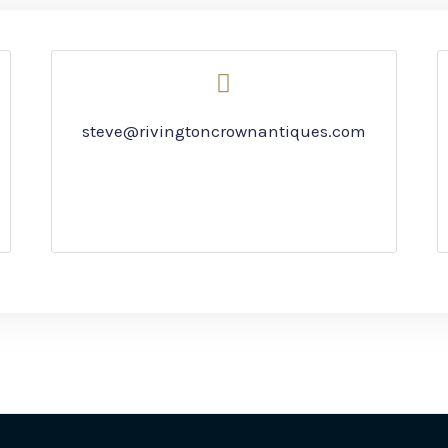
steve@rivingtoncrownantiques.com