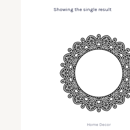
Showing the single result
Home Decor