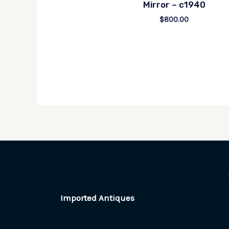
Mirror – c1940
$
800.00
Imported Antiques