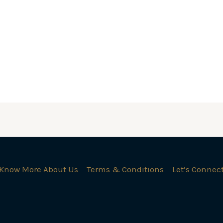
Know More About Us
Terms & Conditions
Let’s Connec