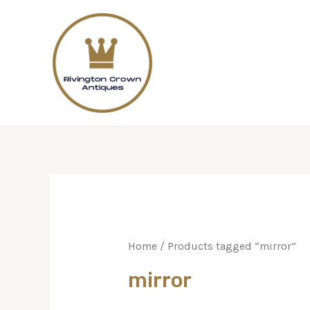
Home
/ Products tagged “mirror”
mirror