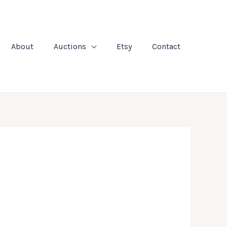
About
Auctions
Etsy
Contact