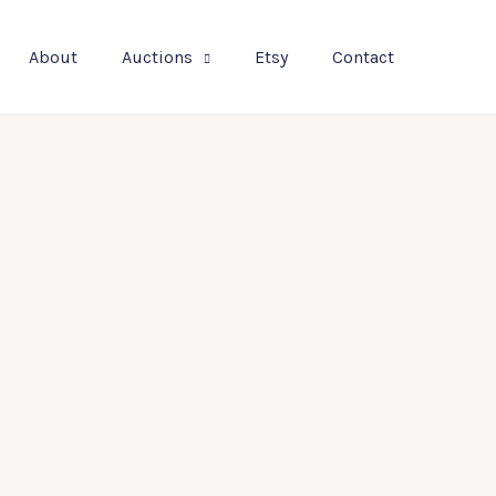
About
Auctions
Etsy
Contact