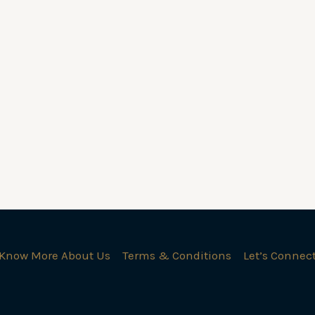
Know More About Us
Terms & Conditions
Let’s Connec