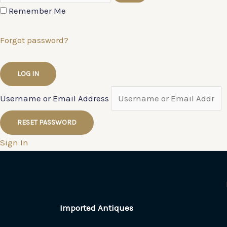
Remember Me
Forgot password?
Username or Email Address
Sign In
Imported Antiques