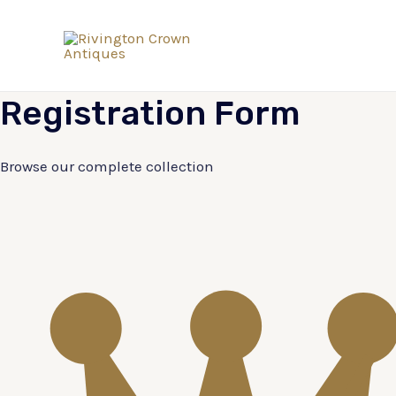
Skip
to
content
Registration
Form
Browse our complete collection