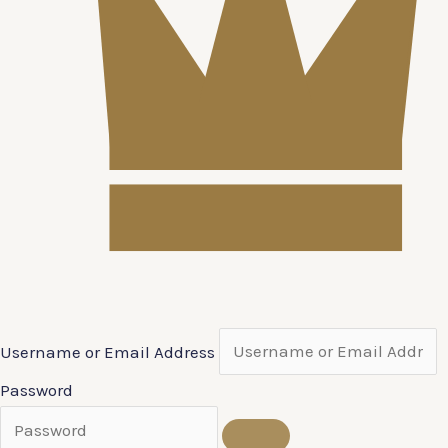
Username or Email Address
Password