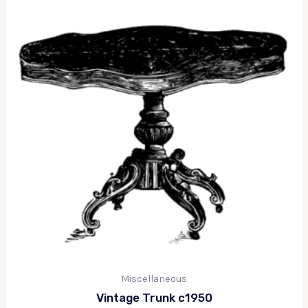
Miscellaneous
Vintage Trunk c1950