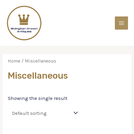
Home
/ Miscellaneous
Miscellaneous
Showing the single result