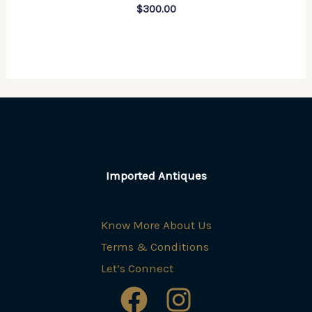
$
300.00
Imported Antiques
Know More About Us
Terms & Conditions
Let’s Connect