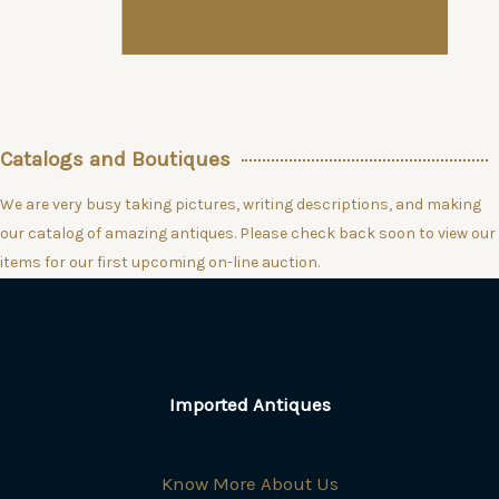
Catalogs and Boutiques
We are very busy taking pictures, writing descriptions, and making
our catalog of amazing antiques. Please check back soon to view our
items for our first upcoming on-line auction.
Imported Antiques
Know More About Us