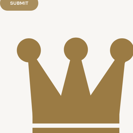
SUBMIT