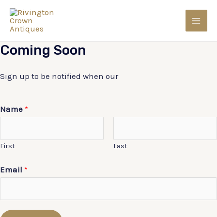
Skip
to
MAI
content
Coming
Soon
MEN
Sign up to be notified when our
Name
*
First
Last
Email
*