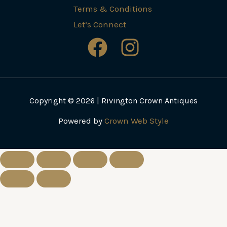
Terms & Conditions
Let’s Connect
Copyright © 2026 | Rivington Crown Antiques
Powered by
Crown Web Style