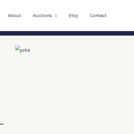
About
Auctions
Etsy
Contact