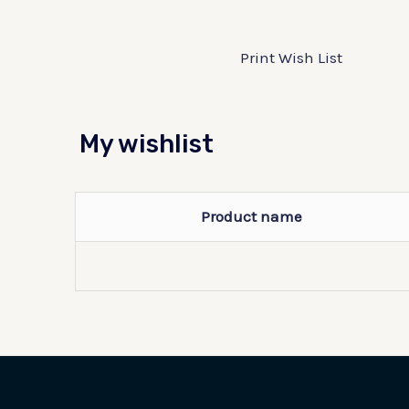
Print Wish List
My wishlist
Product name