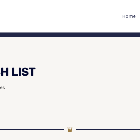
Home
H LIST
es