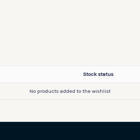
Stock status
No products added to the wishlist