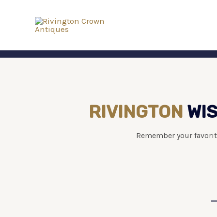
RIVINGTON
WIS
Remember your favorit