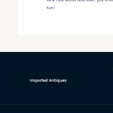
fun!
Imported Antiques