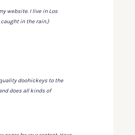
y website. I live in Los
caught in the rain.)
uality doohickeys to the
nd does all kinds of
ew pages for your content. Have