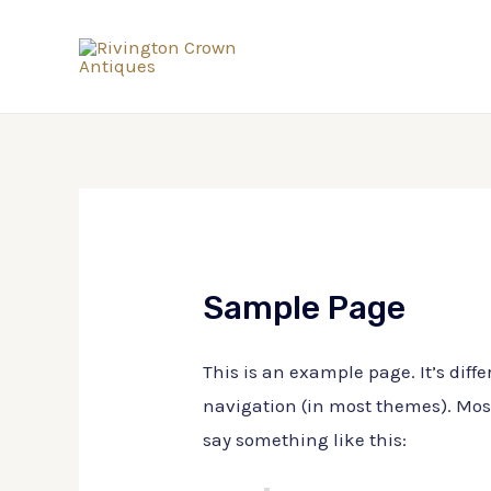
Sample Page
This is an example page. It’s diffe
navigation (in most themes). Most 
say something like this: