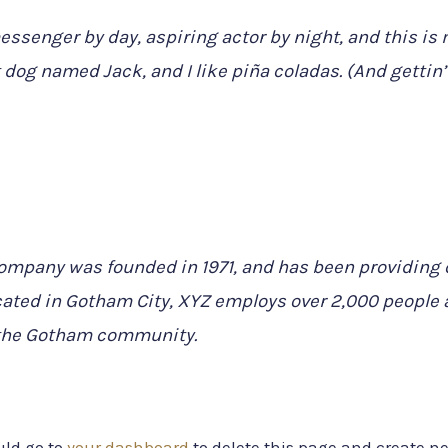
essenger by day, aspiring actor by night, and this is m
 dog named Jack, and I like piña coladas. (And gettin’ 
mpany was founded in 1971, and has been providing q
cated in Gotham City, XYZ employs over 2,000 people a
the Gotham community.
uld go to
your dashboard
to delete this page and create n