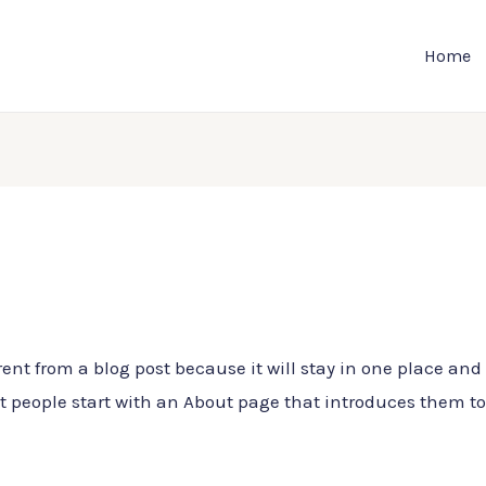
Home
rent from a blog post because it will stay in one place and 
people start with an About page that introduces them to po