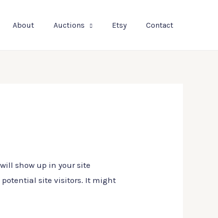
About
Auctions
Etsy
Contact
will show up in your site
tential site visitors. It might