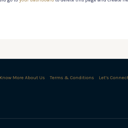
Know More About Us
Terms & Conditions
Let’s Connec