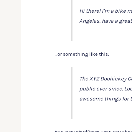
Hi there! I’m a bike m
Angeles, have a great
…or something like this:
The XYZ Doohickey Co
public ever since. Lo
awesome things for 
As a new WordPress user, you sho