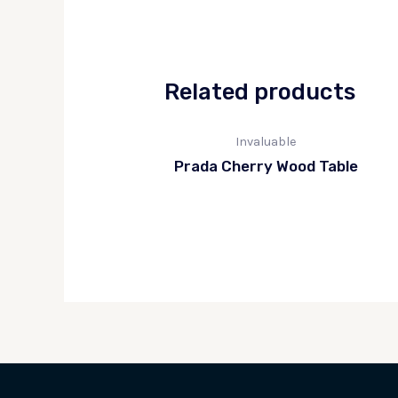
Related products
Invaluable
Prada Cherry Wood Table