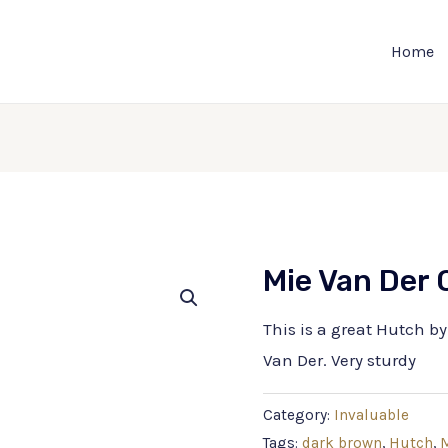
Home
Mie Van Der
This is a great Hutch b
Van Der. Very sturdy
Category:
Invaluable
Tags:
dark brown
,
Hutch
,
M