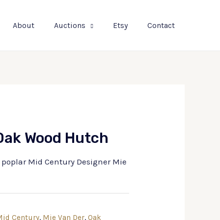
About
Auctions
Etsy
Contact
 Oak Wood Hutch
y poplar Mid Century Designer Mie
id Century
,
Mie Van Der
,
Oak