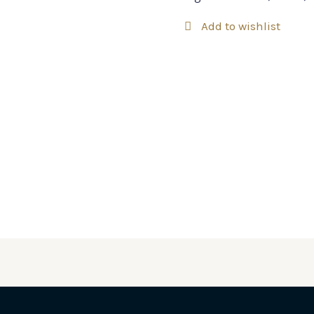
Add to wishlist