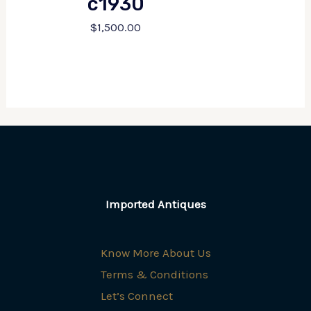
c1930
$
1,500.00
Imported Antiques
Know More About Us
Terms & Conditions
Let’s Connect