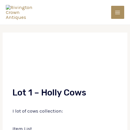
Skip
to
MAI
content
MEN
Lot 1 – Holly Cows
I lot of cows collection:
Item List