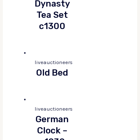
Dynasty
Tea Set
c1300
liveauctioneers
Old Bed
liveauctioneers
German
Clock –