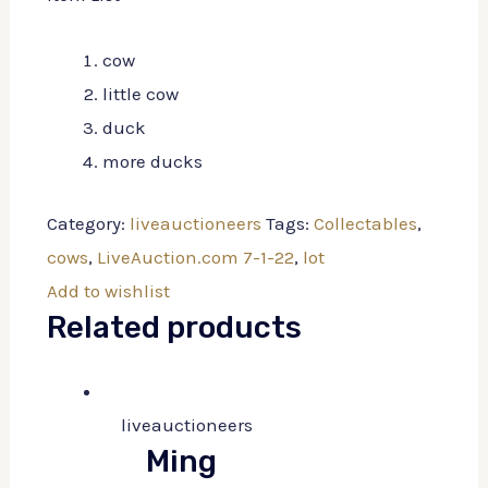
cow
little cow
duck
more ducks
Category:
liveauctioneers
Tags:
Collectables
,
cows
,
LiveAuction.com 7-1-22
,
lot
Add to wishlist
Related products
liveauctioneers
Ming