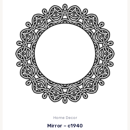
Home Decor
Mirror – c1940