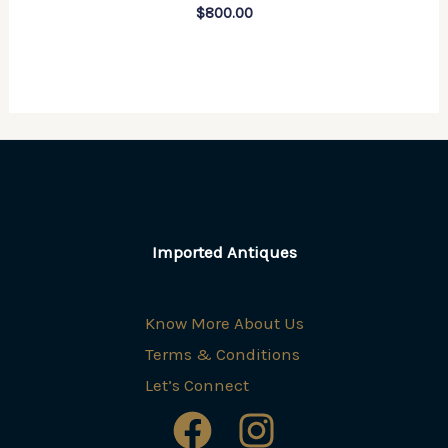
$
800.00
Imported Antiques
Know More About Us
Terms & Conditions
Let’s Connect