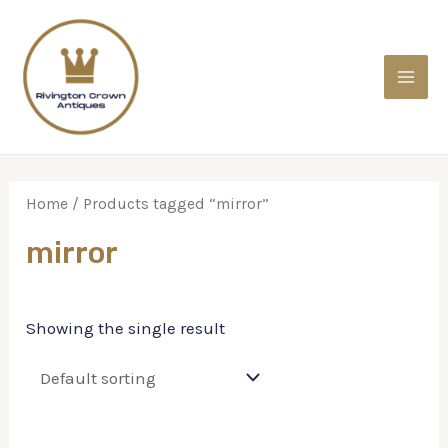
Home
/ Products tagged “mirror”
mirror
Showing the single result