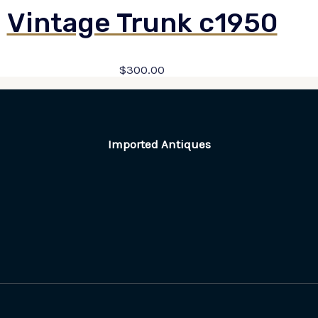
Vintage Trunk c1950
$
300.00
Imported Antiques