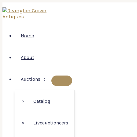
Skip
to
content
Home
About
Auctions
MENU
TOGGLE
Catalog
Liveauctioneers