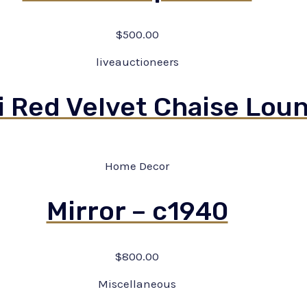
$
500.00
liveauctioneers
i Red Velvet Chaise Lou
Home Decor
Mirror – c1940
$
800.00
Miscellaneous