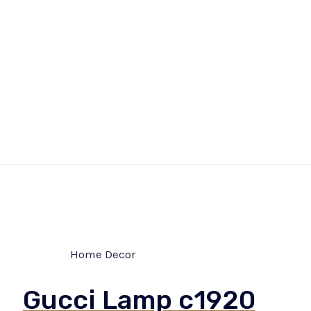
Home Decor
Gucci Lamp c1920