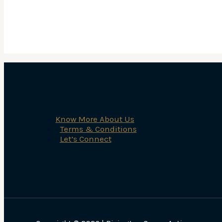
Know More About Us
Terms & Conditions
Let’s Connect