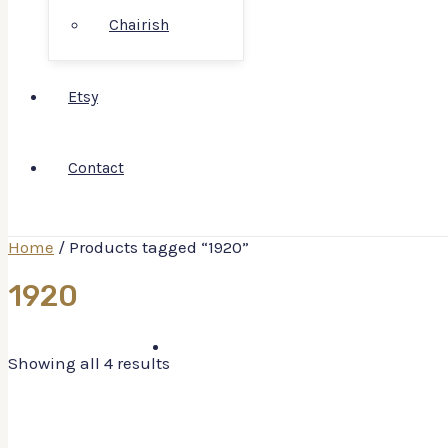
Chairish
Etsy
Contact
Home
/ Products tagged “1920”
1920
Showing all 4 results