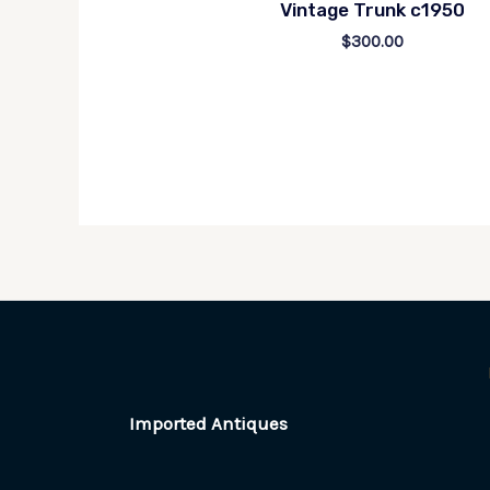
Vintage Trunk c1950
$
300.00
Imported Antiques