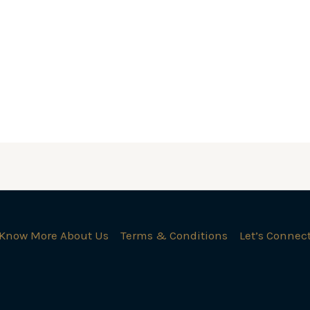
Know More About Us
Terms & Conditions
Let’s Connec