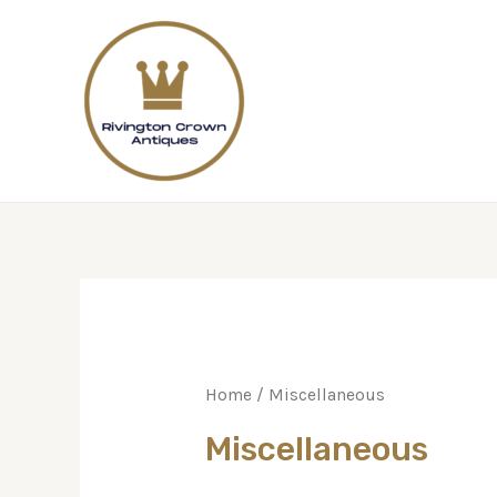
Home
/ Miscellaneous
Miscellaneous