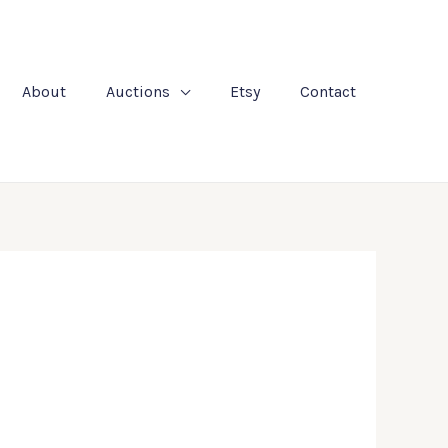
About
Auctions
Etsy
Contact