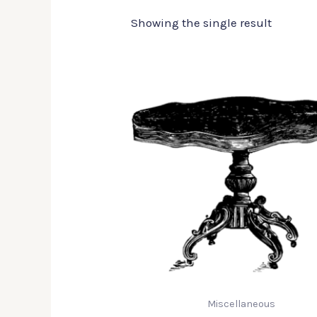
Showing the single result
Miscellaneous