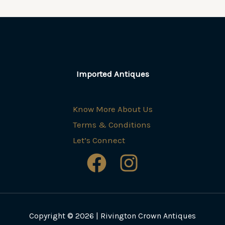
Imported Antiques
Know More About Us
Terms & Conditions
Let’s Connect
Copyright © 2026 | Rivington Crown Antiques