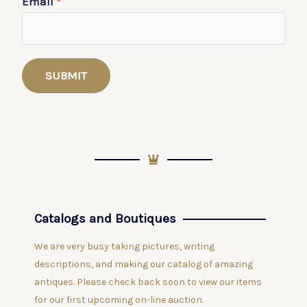
Email
*
SUBMIT
Catalogs and Boutiques
We are very busy taking pictures, writing
descriptions, and making our catalog of amazing
antiques. Please check back soon to view our items
for our first upcoming on-line auction.