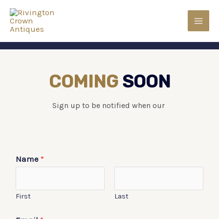
COMING
SOON
Sign up to be notified when our
Name
*
First
Last