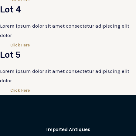
Lot 4
Lorem ipsum dolor sit amet consectetur adipiscing elit
dolor
Click Here
Lot 5
Lorem ipsum dolor sit amet consectetur adipiscing elit
dolor
Click Here
Imported Antiques