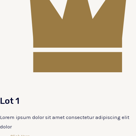
Lot 1
Lorem ipsum dolor sit amet consectetur adipiscing elit
dolor