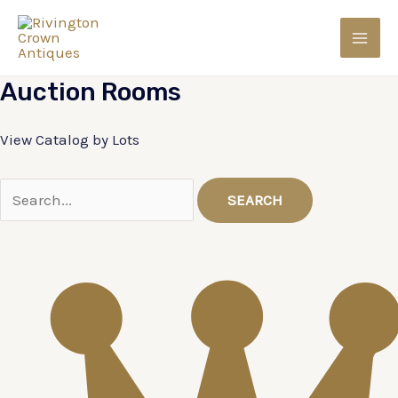
Skip
to
MAI
content
Auction
Rooms
MEN
View Catalog by Lots
SEARCH