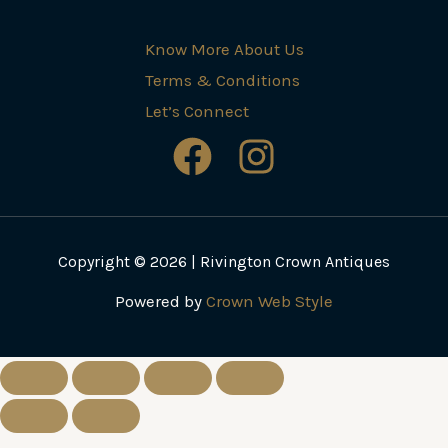
Know More About Us
Terms & Conditions
Let’s Connect
Copyright © 2026 | Rivington Crown Antiques
Powered by
Crown Web Style