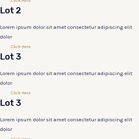
Click Here
Lot 2
Lorem ipsum dolor sit amet consectetur adipiscing elit
dolor
Click Here
Lot 3
Lorem ipsum dolor sit amet consectetur adipiscing elit
dolor
Click Here
Lot 3
Lorem ipsum dolor sit amet consectetur adipiscing elit
dolor