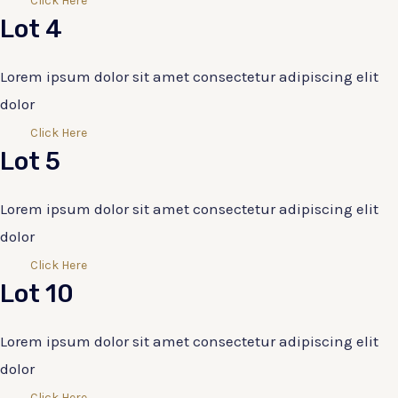
Click Here
Lot 4
Lorem ipsum dolor sit amet consectetur adipiscing elit
dolor
Click Here
Lot 5
Lorem ipsum dolor sit amet consectetur adipiscing elit
dolor
Click Here
Lot 10
Lorem ipsum dolor sit amet consectetur adipiscing elit
dolor
Click Here